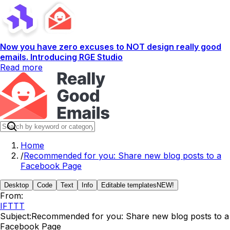
Now you have zero excuses to NOT design really good
emails. Introducing RGE Studio
Read more
Home
/
Recommended for you: Share new blog posts to a
Facebook Page
Desktop
Code
Text
Info
Editable templates
NEW!
From:
IFTTT
Subject:
Recommended for you: Share new blog posts to a
Facebook Page