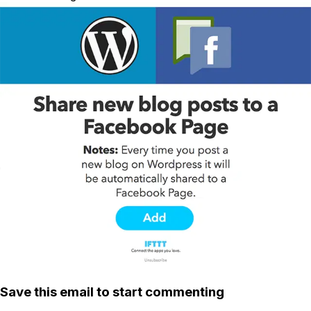
Save this email to start commenting