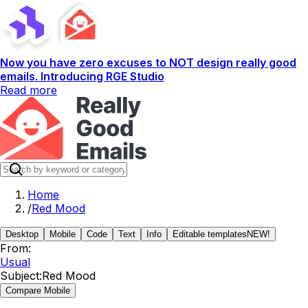
Now you have zero excuses to NOT design really good
emails. Introducing RGE Studio
Read more
Home
/
Red Mood
Desktop
Mobile
Code
Text
Info
Editable templates
NEW!
From:
Usual
Subject:
Red Mood
Compare Mobile