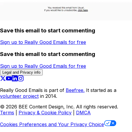
Save this email to start commenting
Sign up to Really Good Emails for free
Save this email to start commenting
Sign up to Really Good Emails for free
Legal and Privacy info
Really Good Emails is part of
Beefree.
It started as a
volunteer project
in 2014.
©
2026
BEE Content Design, Inc. All rights reserved.
Terms
|
Privacy & Cookie Policy
|
DMCA
Cookies Preferences and Your Privacy Choice