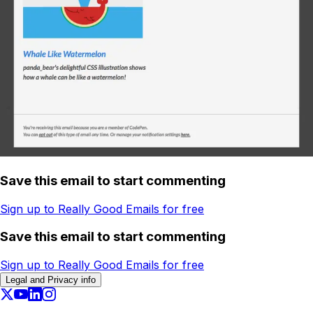
Save this email to start commenting
Sign up to Really Good Emails for free
Save this email to start commenting
Sign up to Really Good Emails for free
Legal and Privacy info