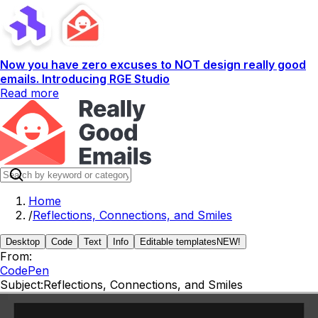
Now you have zero excuses to NOT design really good
emails. Introducing RGE Studio
Read more
Home
/
Reflections, Connections, and Smiles
Desktop
Code
Text
Info
Editable templates
NEW!
From:
CodePen
Subject:
Reflections, Connections, and Smiles