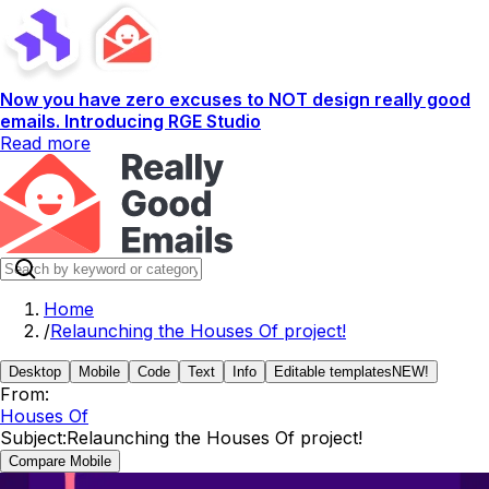
Now you have zero excuses to NOT design really good
emails. Introducing RGE Studio
Read more
Home
/
Relaunching the Houses Of project!
Desktop
Mobile
Code
Text
Info
Editable templates
NEW!
From:
Houses Of
Subject:
Relaunching the Houses Of project!
Compare Mobile