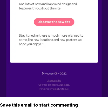
Save this email to start commenting