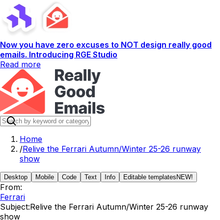
Now you have zero excuses to NOT design really good
emails. Introducing RGE Studio
Read more
Home
/
Relive the Ferrari Autumn/Winter 25-26 runway
show
Desktop
Mobile
Code
Text
Info
Editable templates
NEW!
From:
Ferrari
Subject:
Relive the Ferrari Autumn/Winter 25-26 runway
show