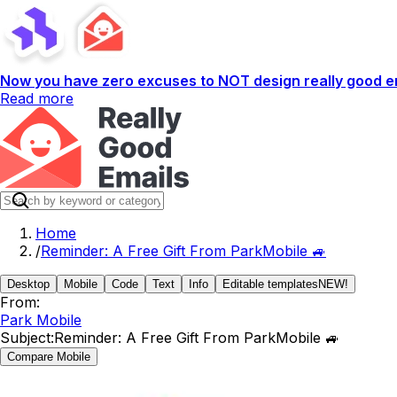
Now you have zero excuses to NOT design really good em
Read more
Home
/
Reminder: A Free Gift From ParkMobile 🚙
Desktop
Mobile
Code
Text
Info
Editable templates
NEW!
From:
Park Mobile
Subject:
Reminder: A Free Gift From ParkMobile 🚙
Compare Mobile