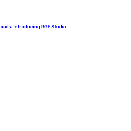
ails. Introducing RGE Studio