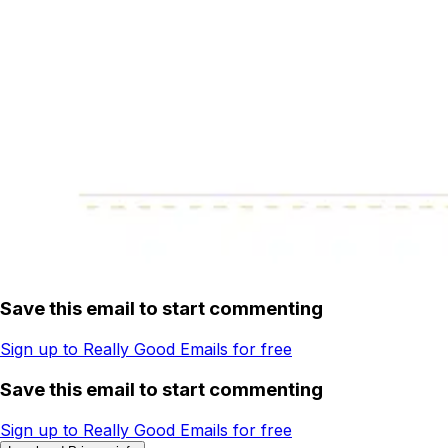
Save this email to start commenting
Sign up to Really Good Emails for free
Save this email to start commenting
Sign up to Really Good Emails for free