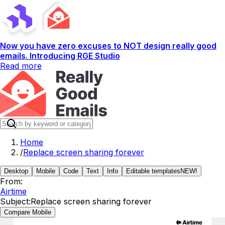
Now you have zero excuses to NOT design really good
emails. Introducing RGE Studio
Read more
Home
/
Replace screen sharing forever
Desktop
Mobile
Code
Text
Info
Editable templates
NEW!
From:
Airtime
Subject:
Replace screen sharing forever
Compare Mobile