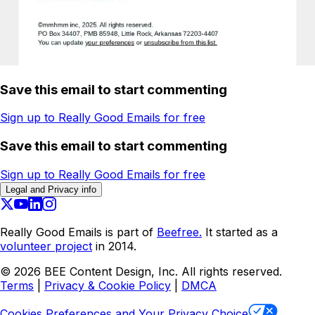
Save this email to start commenting
Sign up to Really Good Emails for free
Save this email to start commenting
Sign up to Really Good Emails for free
Legal and Privacy info
Really Good Emails is part of
Beefree.
It started as a
volunteer project
in 2014.
©
2026
BEE Content Design, Inc. All rights reserved.
Terms
|
Privacy & Cookie Policy
|
DMCA
Cookies Preferences and Your Privacy Choice