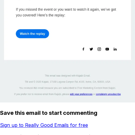
Save this email to start commenting
Sign up to Really Good Emails for free