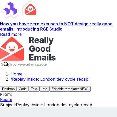
Now you have zero excuses to NOT design really good
emails. Introducing RGE Studio
Read more
Home
/
Replay inside: London dev cycle recap
Desktop
Code
Text
Info
Editable templates
NEW!
From:
Kajabi
Subject:
Replay inside: London dev cycle recap