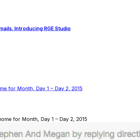
ails. Introducing RGE Studio
me for Month, Day 1 – Day 2, 2015
ome for Month, Day 1 – Day 2, 2015