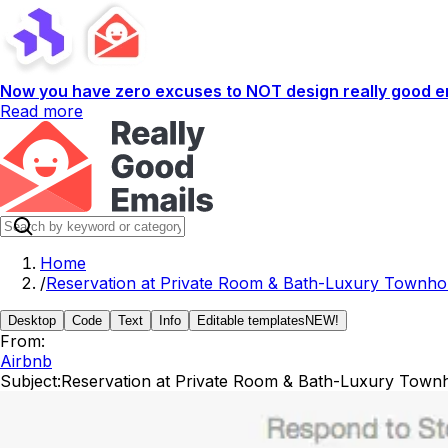
Now you have zero excuses to NOT design really good em
Read more
Home
/
Reservation at Private Room & Bath-Luxury Townho
Desktop
Code
Text
Info
Editable templates
NEW!
From:
Airbnb
Subject:
Reservation at Private Room & Bath-Luxury Townh