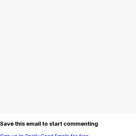
Save this email to start commenting
Sign up to Really Good Emails for free