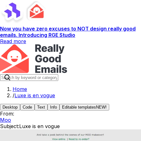
Now you have zero excuses to NOT design really good
emails. Introducing RGE Studio
Read more
Home
/
Luxe is en vogue
Desktop
Code
Text
Info
Editable templates
NEW!
From:
Moo
Subject:
Luxe is en vogue