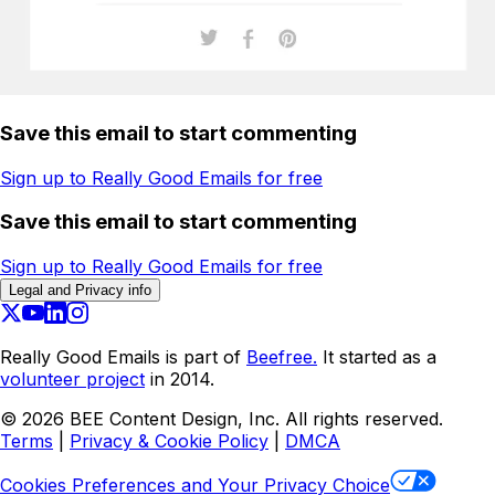
Save this email to start commenting
Sign up to Really Good Emails for free
Save this email to start commenting
Sign up to Really Good Emails for free
Legal and Privacy info
Really Good Emails is part of
Beefree.
It started as a
volunteer project
in 2014.
©
2026
BEE Content Design, Inc. All rights reserved.
Terms
|
Privacy & Cookie Policy
|
DMCA
Cookies Preferences and Your Privacy Choice