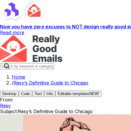
Now you have zero excuses to NOT design really good em
Read more
Home
/
Resy’s Definitive Guide to Chicago
Desktop
Code
Text
Info
Editable templates
NEW!
From:
Resy
Subject:
Resy’s Definitive Guide to Chicago