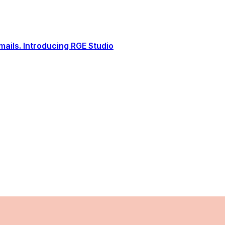
ails. Introducing RGE Studio