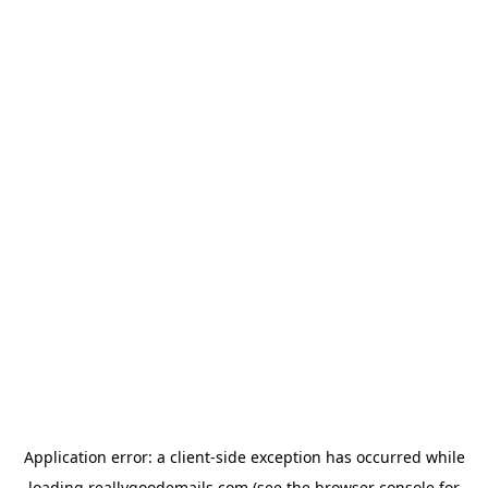
Application error: a
client
-side exception has occurred while
loading
reallygoodemails.com
(see the
browser console
for