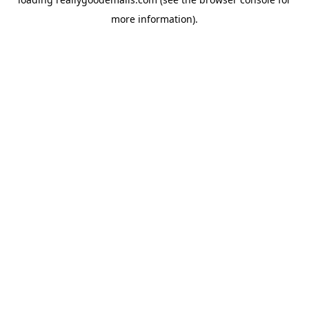
more information).