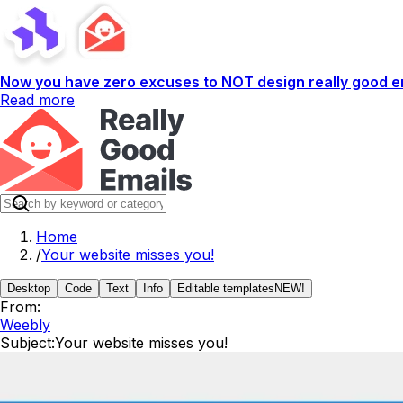
Now you have zero excuses to NOT design really good em
Read more
Home
/
Your website misses you!
Desktop
Code
Text
Info
Editable templates
NEW!
From:
Weebly
Subject:
Your website misses you!