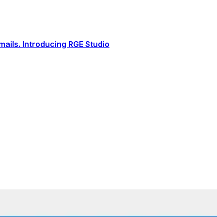
ails. Introducing RGE Studio