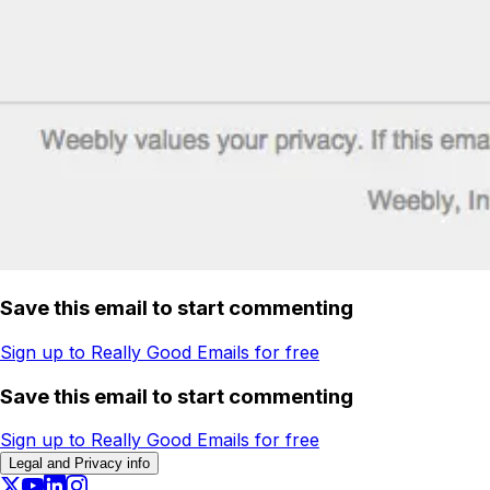
Save this email to start commenting
Sign up to Really Good Emails for free
Save this email to start commenting
Sign up to Really Good Emails for free
Legal and Privacy info