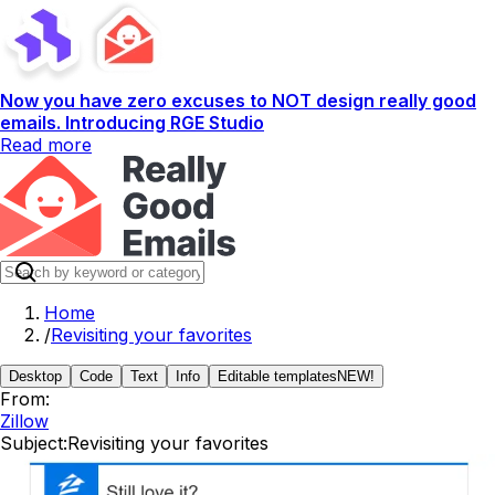
Now you have zero excuses to NOT design really good
emails. Introducing RGE Studio
Read more
Home
/
Revisiting your favorites
Desktop
Code
Text
Info
Editable templates
NEW!
From:
Zillow
Subject:
Revisiting your favorites