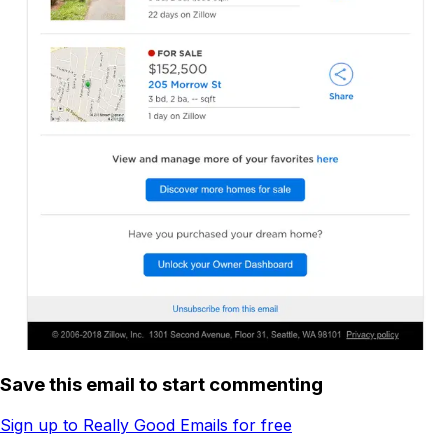
Save this email to start commenting
Sign up to Really Good Emails for free