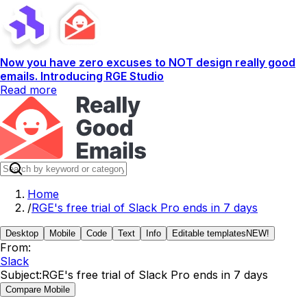
Now you have zero excuses to NOT design really good
emails. Introducing RGE Studio
Read more
Home
/
RGE's free trial of Slack Pro ends in 7 days
Desktop
Mobile
Code
Text
Info
Editable templates
NEW!
From:
Slack
Subject:
RGE's free trial of Slack Pro ends in 7 days
Compare Mobile