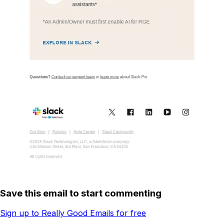
Save this email to start commenting
Sign up to Really Good Emails for free