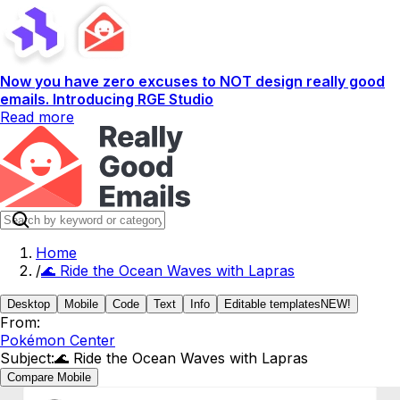
Now you have zero excuses to NOT design really good
emails. Introducing RGE Studio
Read more
Home
/
🌊 Ride the Ocean Waves with Lapras
Desktop
Mobile
Code
Text
Info
Editable templates
NEW!
From:
Pokémon Center
Subject:
🌊 Ride the Ocean Waves with Lapras
Compare Mobile