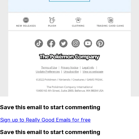
Save this email to start commenting
Sign up to Really Good Emails for free
Save this email to start commenting