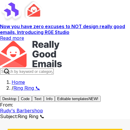
Now you have zero excuses to NOT design really good
emails. Introducing RGE Studio
Read more
Home
/
Ring Ring 📞
Desktop
Code
Text
Info
Editable templates
NEW!
From:
Rudy's Barbershop
Subject:
Ring Ring 📞