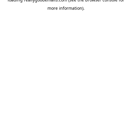
more information).