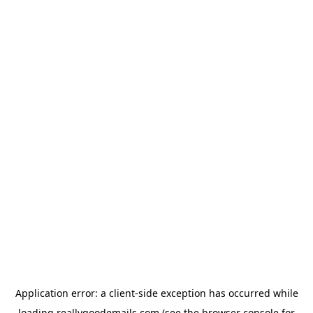
Application error: a
client
-side exception has occurred while
loading
reallygoodemails.com
(see the
browser console
for