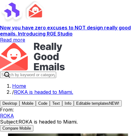
Now you have zero excuses to NOT design really good
emails. Introducing RGE Studio
Read more
Home
/
ROKA is headed to Miami.
Desktop
Mobile
Code
Text
Info
Editable templates
NEW!
From:
ROKA
Subject:
ROKA is headed to Miami.
Compare Mobile