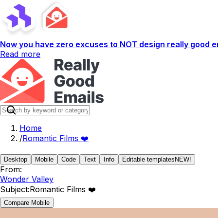
Now you have zero excuses to NOT design really good em
Read more
Home
/
Romantic Films ❤️
Desktop
Mobile
Code
Text
Info
Editable templates
NEW!
From:
Wonder Valley
Subject:
Romantic Films ❤️
Compare Mobile