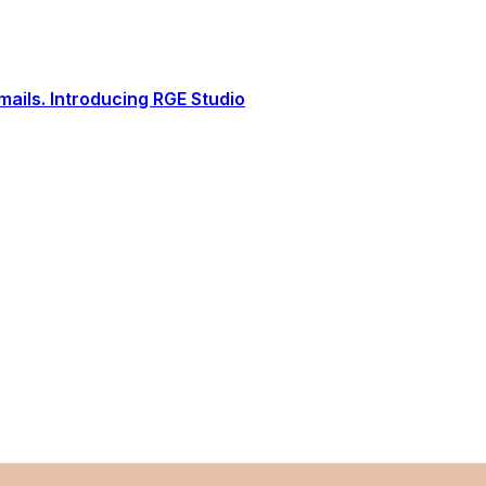
ails. Introducing RGE Studio