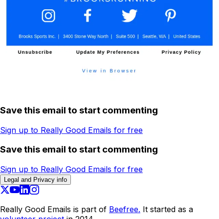
Save this email to start commenting
Sign up to Really Good Emails for free
Save this email to start commenting
Sign up to Really Good Emails for free
Legal and Privacy info
Really Good Emails is part of
Beefree.
It started as a