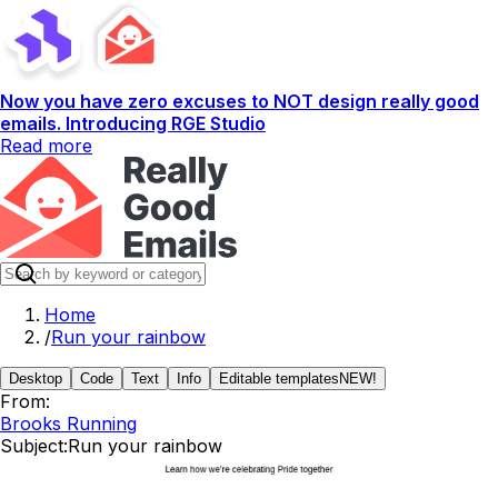
Now you have zero excuses to NOT design really good
emails. Introducing RGE Studio
Read more
Home
/
Run your rainbow
Desktop
Code
Text
Info
Editable templates
NEW!
From:
Brooks Running
Subject:
Run your rainbow