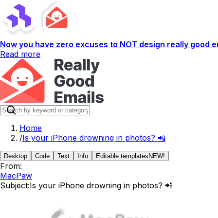
Now you have zero excuses to NOT design really good em
Read more
Home
/
Is your iPhone drowning in photos? 📲
Desktop
Code
Text
Info
Editable templates
NEW!
From:
MacPaw
Subject:
Is your iPhone drowning in photos? 📲