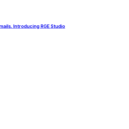
ails. Introducing RGE Studio