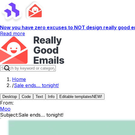
Now you have zero excuses to NOT design really good em
Read more
Home
/
Sale ends… tonight!
Desktop
Code
Text
Info
Editable templates
NEW!
From:
Moo
Subject:
Sale ends… tonight!