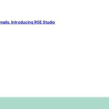
ails. Introducing RGE Studio