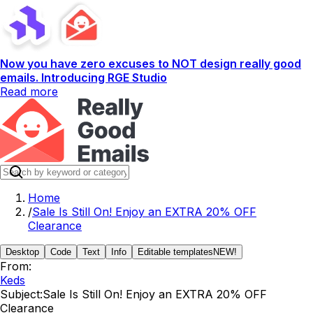
Now you have zero excuses to NOT design really good
emails. Introducing RGE Studio
Read more
Home
/
Sale Is Still On! Enjoy an EXTRA 20% OFF
Clearance
Desktop
Code
Text
Info
Editable templates
NEW!
From:
Keds
Subject:
Sale Is Still On! Enjoy an EXTRA 20% OFF
Clearance