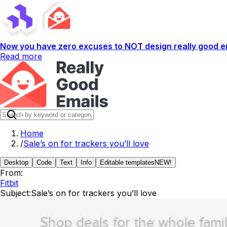
Now you have zero excuses to NOT design really good em
Read more
Home
/
Sale’s on for trackers you’ll love
Desktop
Code
Text
Info
Editable templates
NEW!
From:
Fitbit
Subject:
Sale’s on for trackers you’ll love