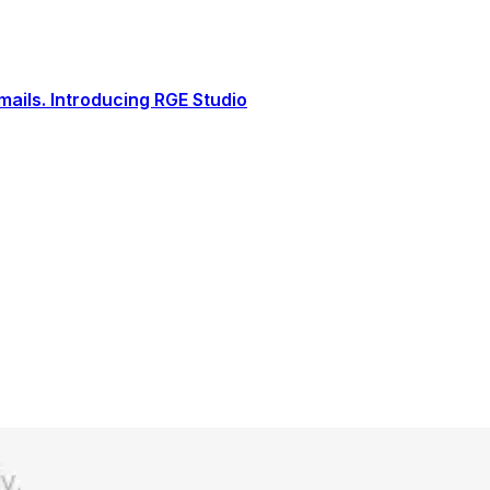
ails. Introducing RGE Studio