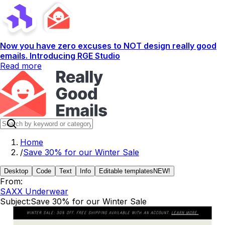
Now you have zero excuses to NOT design really good
emails. Introducing RGE Studio
Read more
Home
/
Save 30% for our Winter Sale
Desktop
Code
Text
Info
Editable templates
NEW!
From:
SAXX Underwear
Subject:
Save 30% for our Winter Sale