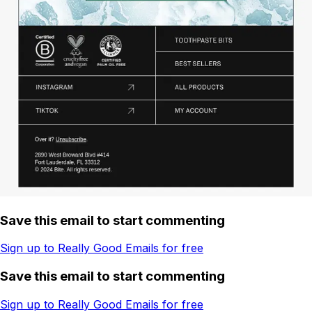
Save this email to start commenting
Sign up to Really Good Emails for free
Save this email to start commenting
Sign up to Really Good Emails for free