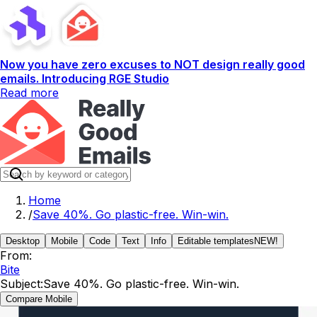
Now you have zero excuses to NOT design really good
emails. Introducing RGE Studio
Read more
Home
/
Save 40%. Go plastic-free. Win-win.
Desktop
Mobile
Code
Text
Info
Editable templates
NEW!
From:
Bite
Subject:
Save 40%. Go plastic-free. Win-win.
Compare Mobile