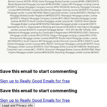
Save this email to start commenting
Sign up to Really Good Emails for free
Save this email to start commenting
Sign up to Really Good Emails for free
Legal and Privacy info