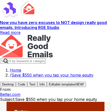
Now you have zero excuses to NOT design really good
emails. Introducing RGE Studio
Read more
Home
/
Save $550 when you tap your home equity
Desktop
Code
Text
Info
Editable templates
NEW!
From:
Better.com
Subject:
Save $550 when you tap your home equity