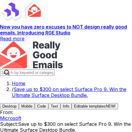
Now you have zero excuses to NOT design really good
emails. Introducing RGE Studio
Read more
Home
/
Save up to $300 on select Surface Pro 9. Win the
Ultimate Surface Desktop Bundle.
Desktop
Mobile
Code
Text
Info
Editable templates
NEW!
From:
Microsoft
Subject:
Save up to $300 on select Surface Pro 9. Win the
Ultimate Surface Desktop Bundle.