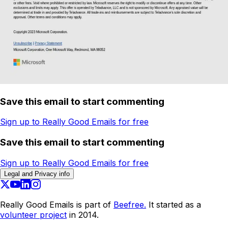
Save this email to start commenting
Sign up to Really Good Emails for free
Save this email to start commenting
Sign up to Really Good Emails for free
Legal and Privacy info
Really Good Emails is part of
Beefree.
It started as a
volunteer project
in 2014.