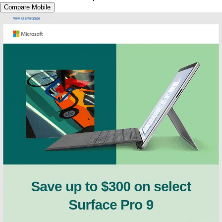
Compare Mobile