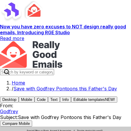
Now you have zero excuses to NOT design really good
emails. Introducing RGE Studio
Read more
Home
/
Save with Godfrey Pontoons this Father's Day
Desktop
Mobile
Code
Text
Info
Editable templates
NEW!
From:
Godfrey
Subject:
Save with Godfrey Pontoons this Father's Day
Compare Mobile