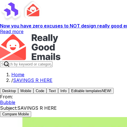
Now you have zero excuses to NOT design really good em
Read more
Home
/
SAVINGS R HERE
Desktop
Mobile
Code
Text
Info
Editable templates
NEW!
From:
Bubble
Subject:
SAVINGS R HERE
Compare Mobile