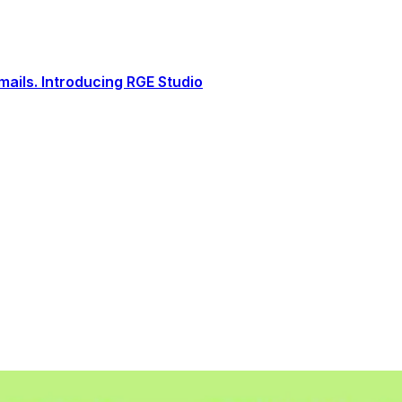
ails. Introducing RGE Studio