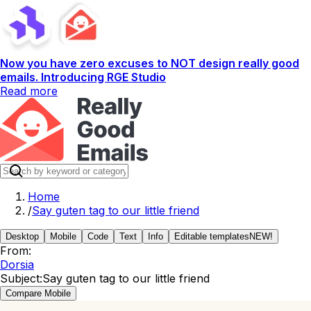
Now you have zero excuses to NOT design really good
emails. Introducing RGE Studio
Read more
Home
/
Say guten tag to our little friend
Desktop
Mobile
Code
Text
Info
Editable templates
NEW!
From:
Dorsia
Subject:
Say guten tag to our little friend
Compare Mobile