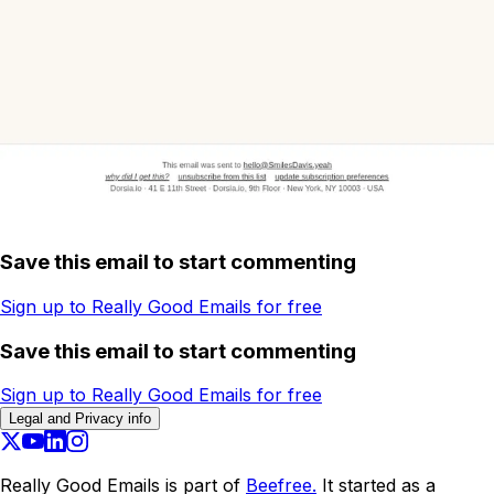
Save this email to start commenting
Sign up to Really Good Emails for free
Save this email to start commenting
Sign up to Really Good Emails for free
Legal and Privacy info
Really Good Emails is part of
Beefree.
It started as a