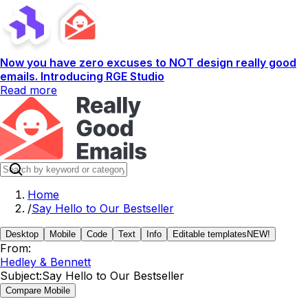
Now you have zero excuses to NOT design really good
emails. Introducing RGE Studio
Read more
Home
/
Say Hello to Our Bestseller
Desktop
Mobile
Code
Text
Info
Editable templates
NEW!
From:
Hedley & Bennett
Subject:
Say Hello to Our Bestseller
Compare Mobile