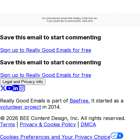
Save this email to start commenting
Sign up to Really Good Emails for free
Save this email to start commenting
Sign up to Really Good Emails for free
Legal and Privacy info
Really Good Emails is part of
Beefree.
It started as a
volunteer project
in 2014.
©
2026
BEE Content Design, Inc. All rights reserved.
Terms
|
Privacy & Cookie Policy
|
DMCA
Cookies Preferences and Your Privacy Choice