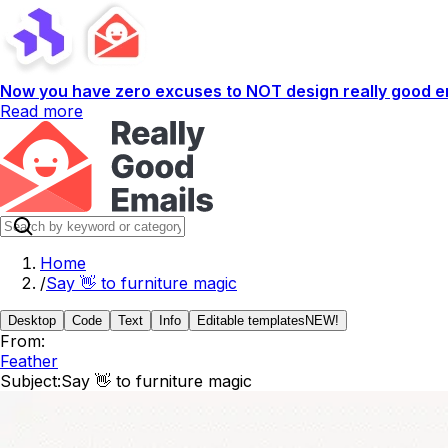
Now you have zero excuses to NOT design really good em
Read more
Home
/
Say 👋 to furniture magic
Desktop
Code
Text
Info
Editable templates
NEW!
From:
Feather
Subject:
Say 👋 to furniture magic