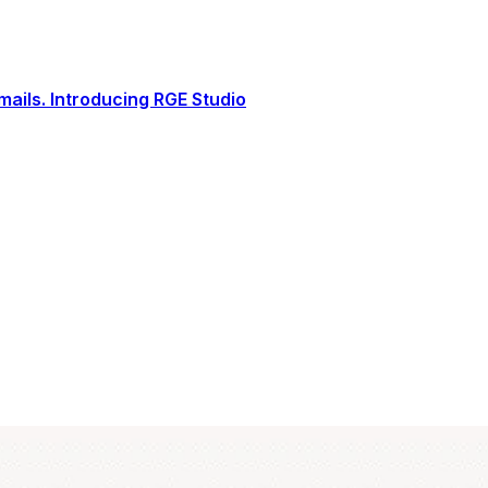
ails. Introducing RGE Studio