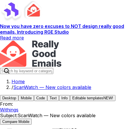
Now you have zero excuses to NOT design really good
emails. Introducing RGE Studio
Read more
Home
/
ScanWatch — New colors available
Desktop
Mobile
Code
Text
Info
Editable templates
NEW!
From:
Withings
Subject:
ScanWatch — New colors available
Compare Mobile