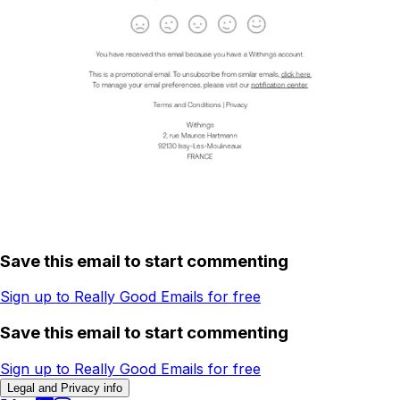
Save this email to start commenting
Sign up to Really Good Emails for free
Save this email to start commenting
Sign up to Really Good Emails for free
Legal and Privacy info