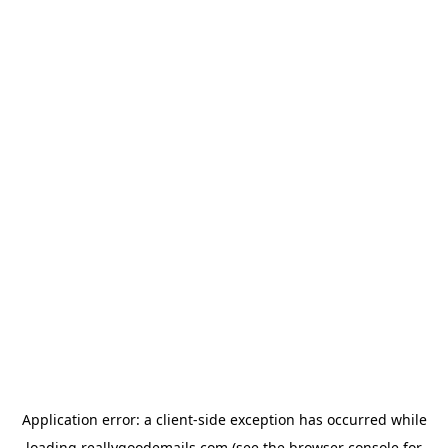
Application error: a
client
-side exception has occurred while
loading
reallygoodemails.com
(see the
browser console
for