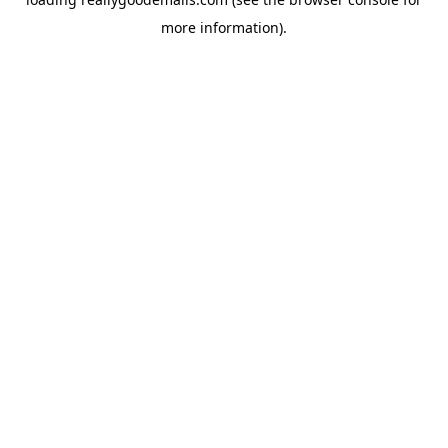
more information).