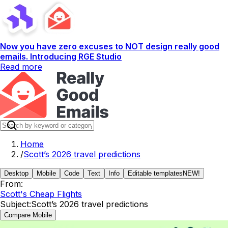
Now you have zero excuses to NOT design really good
emails. Introducing RGE Studio
Read more
Home
/
Scott’s 2026 travel predictions
Desktop
Mobile
Code
Text
Info
Editable templates
NEW!
From:
Scott's Cheap Flights
Subject:
Scott’s 2026 travel predictions
Compare Mobile