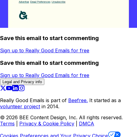
Save this email to start commenting
Sign up to Really Good Emails for free
Save this email to start commenting
Sign up to Really Good Emails for free
Legal and Privacy info
Really Good Emails is part of
Beefree.
It started as a
volunteer project
in 2014.
©
2026
BEE Content Design, Inc. All rights reserved.
Terms
|
Privacy & Cookie Policy
|
DMCA
Cookies Preferences and Your Privacy Choice