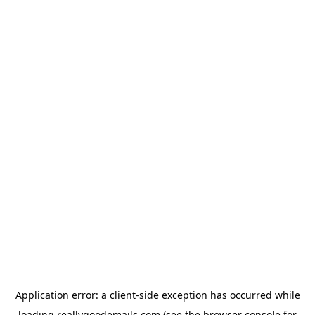
Application error: a
client
-side exception has occurred while
loading
reallygoodemails.com
(see the
browser console
for