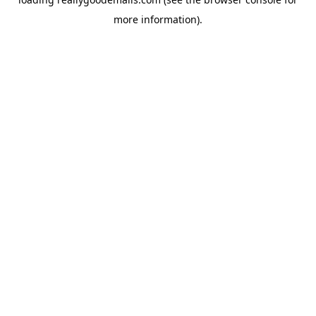
more information).