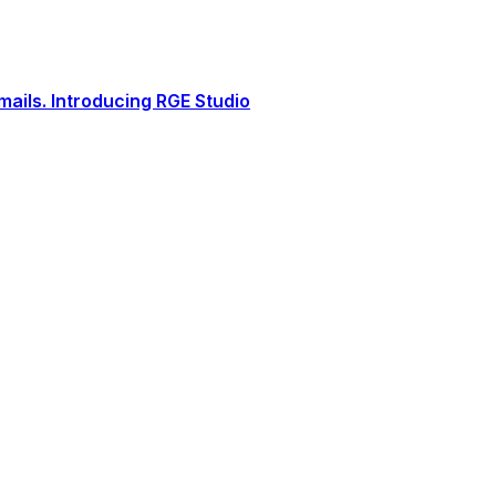
ails. Introducing RGE Studio