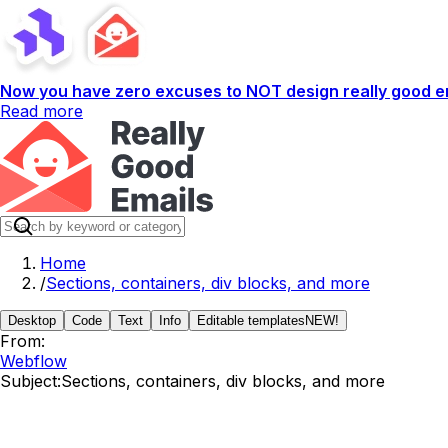
Now you have zero excuses to NOT design really good em
Read more
Home
/
Sections, containers, div blocks, and more
Desktop
Code
Text
Info
Editable templates
NEW!
From:
Webflow
Subject:
Sections, containers, div blocks, and more