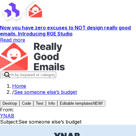
Now you have zero excuses to NOT design really good
emails. Introducing RGE Studio
Read more
Home
/
See someone else’s budget
Desktop
Code
Text
Info
Editable templates
NEW!
From:
YNAB
Subject:
See someone else’s budget