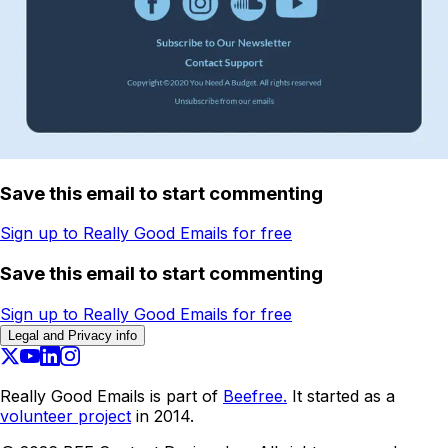
Save this email to start commenting
Sign up to Really Good Emails for free
Save this email to start commenting
Sign up to Really Good Emails for free
Legal and Privacy info
Really Good Emails is part of
Beefree.
It started as a
volunteer project
in 2014.