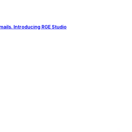
ails. Introducing RGE Studio