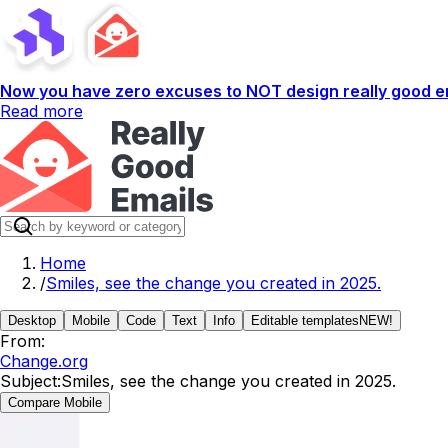
Now you have zero excuses to NOT design really good em
Read more
Home
/
Smiles, see the change you created in 2025.
Desktop
Mobile
Code
Text
Info
Editable templates
NEW!
From:
Change.org
Subject:
Smiles, see the change you created in 2025.
Compare Mobile