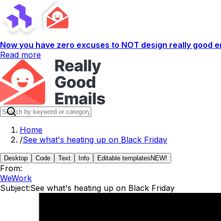
Now you have zero excuses to NOT design really good em
Read more
Home
/
See what's heating up on Black Friday
Desktop
Code
Text
Info
Editable templates
NEW!
From:
WeWork
Subject:
See what's heating up on Black Friday