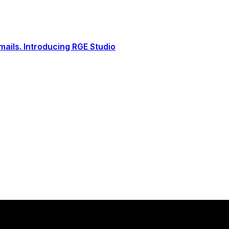
ails. Introducing RGE Studio