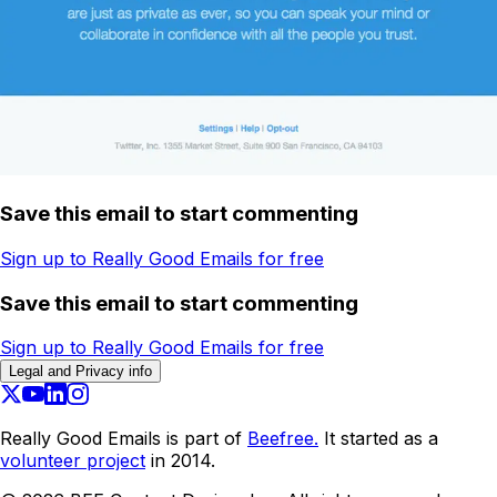
Save this email to start commenting
Sign up to Really Good Emails for free
Save this email to start commenting
Sign up to Really Good Emails for free
Legal and Privacy info
Really Good Emails is part of
Beefree.
It started as a
volunteer project
in 2014.