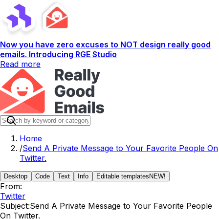
Now you have zero excuses to NOT design really good
emails. Introducing RGE Studio
Read more
Home
/
Send A Private Message to Your Favorite People On
Twitter.
Desktop
Code
Text
Info
Editable templates
NEW!
From:
Twitter
Subject:
Send A Private Message to Your Favorite People
On Twitter.