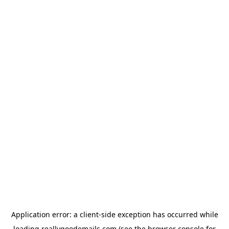
Application error: a
client
-side exception has occurred while
loading
reallygoodemails.com
(see the
browser console
for