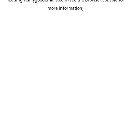
more information).