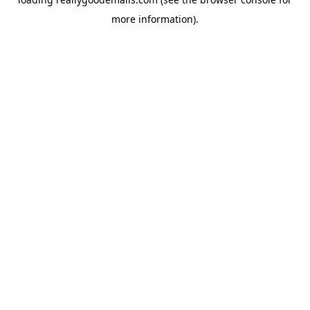
more information).