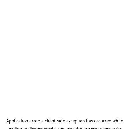
Application error: a
client
-side exception has occurred while
loading
reallygoodemails.com
(see the
browser console
for