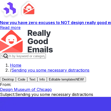
Now you have zero excuses to NOT design really good em
Read more
Home
/
Sending you some necessary distractions
Desktop
Code
Text
Info
Editable templates
NEW!
From:
Design Museum of Chicago
Subject:
Sending you some necessary distractions