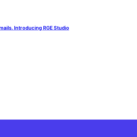
ails. Introducing RGE Studio