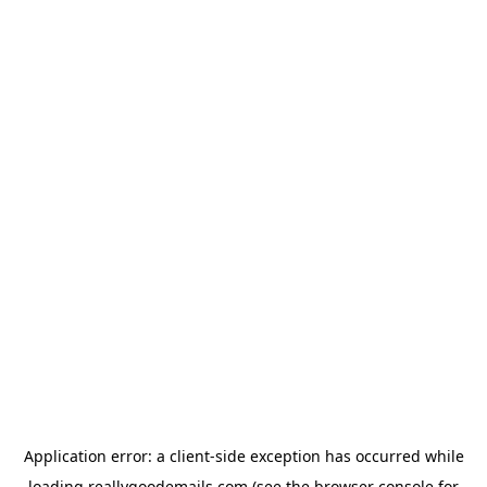
Application error: a
client
-side exception has occurred while
loading
reallygoodemails.com
(see the
browser console
for