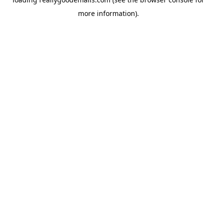
more information).