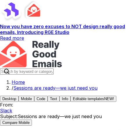
Now you have zero excuses to NOT design really good
emails. Introducing RGE Studio
Read more
Home
/
Sessions are ready—we just need you
Desktop
Mobile
Code
Text
Info
Editable templates
NEW!
From:
Slack
Subject:
Sessions are ready—we just need you
Compare Mobile