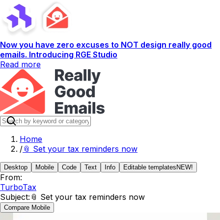
Now you have zero excuses to NOT design really good
emails. Introducing RGE Studio
Read more
Home
/
📎 Set your tax reminders now
Desktop
Mobile
Code
Text
Info
Editable templates
NEW!
From:
TurboTax
Subject:
📎 Set your tax reminders now
Compare Mobile