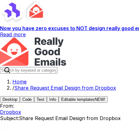
Now you have zero excuses to NOT design really good em
Read more
Home
/
Share Request Email Design from Dropbox
Desktop
Code
Text
Info
Editable templates
NEW!
From:
Dropbox
Subject:
Share Request Email Design from Dropbox