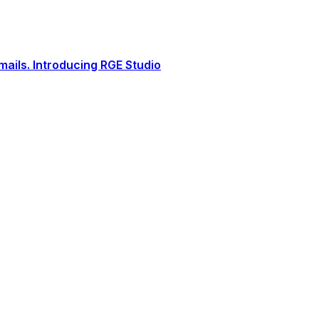
ails. Introducing RGE Studio